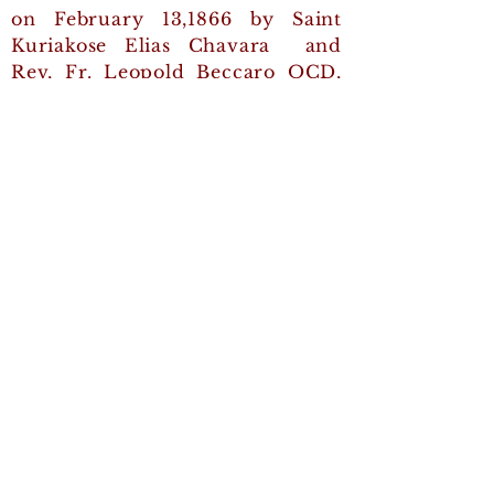
on February 13,1866 by Saint
Kuriakose Elias Chavara and
Rev, Fr. Leopold Beccaro OCD,
an Italian Carmelite missionary.
Quick Links
Generalate
Ernakulam - Angamaly
Archdiocese
The Syro-Malabar Major
Archiepiscopal Curia
Contact Us