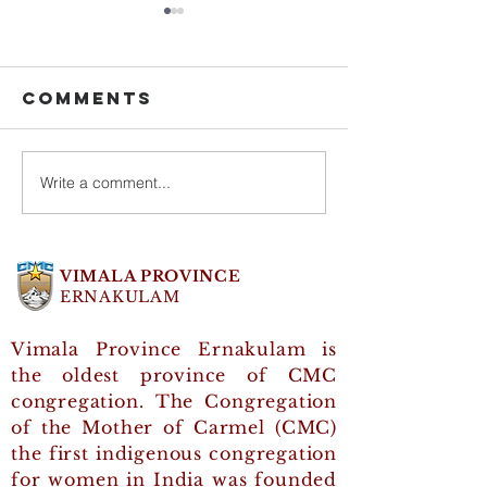
Comments
Write a comment...
General
CMC Day 
Council were
Inaugur
greeted on
by Moth
CMC Day 2025
Grace
VIMALA PROVINCE
Therese
ERNAKULAM
Vimala Province Ernakulam is
the oldest province of CMC
congregation. The Congregation
of the Mother of Carmel (CMC)
the first indigenous congregation
for women in India was founded