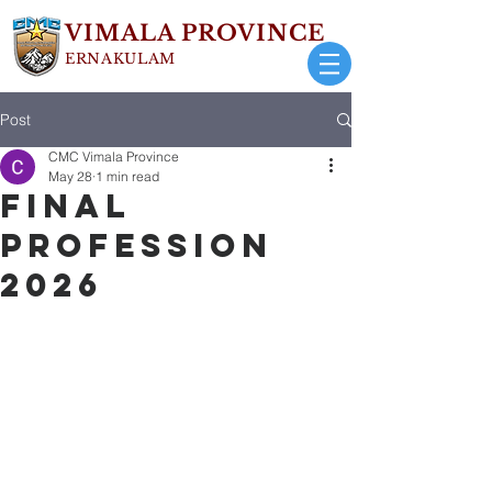
VIMALA PROVINCE
ERNAKULAM
Post
CMC Vimala Province
May 28
1 min read
FINAL
PROFESSION
2026