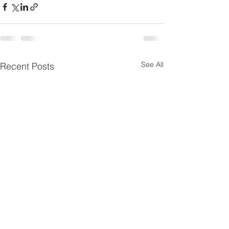
See All
Recent Posts