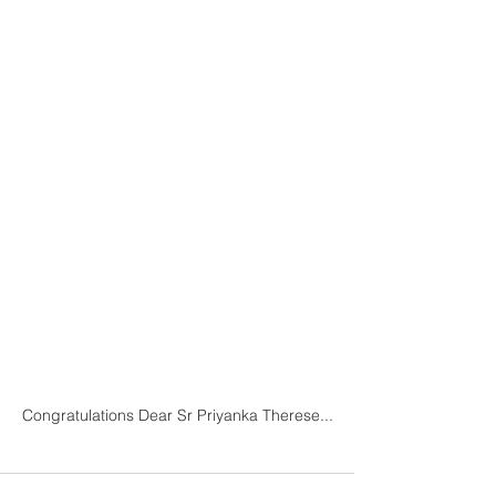
Congratulations Dear Sr Priyanka Therese...