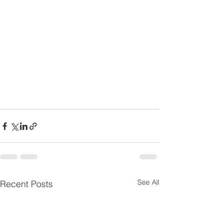
See All
Recent Posts