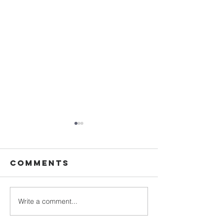
Comments
Write a comment...
Vestition &
General
First
Council