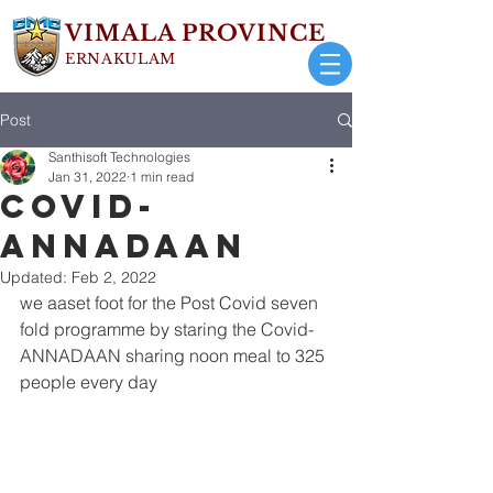
VIMALA PROVINCE
ERNAKULAM
Post
Santhisoft Technologies
Jan 31, 2022
1 min read
Covid-
ANNADAAN
Updated:
Feb 2, 2022
we aaset foot for the Post Covid seven 
fold programme by staring the Covid-
ANNADAAN sharing noon meal to 325 
people every day 