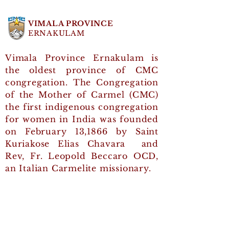
Profession
greeted
2026
CMC Day 
VIMALA PROVINCE
ERNAKULAM
Vimala Province Ernakulam is
the oldest province of CMC
congregation. The Congregation
of the Mother of Carmel (CMC)
the first indigenous congregation
for women in India was founded
on February 13,1866 by Saint
Kuriakose Elias Chavara and
Rev, Fr. Leopold Beccaro OCD,
an Italian Carmelite missionary.
Quick Links